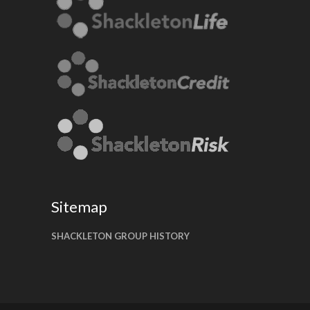
Sitemap
SHACKLETON GROUP HISTORY