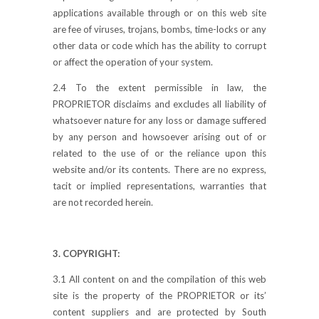
applications available through or on this web site
are fee of viruses, trojans, bombs, time-locks or any
other data or code which has the ability to corrupt
or affect the operation of your system.
2.4 To the extent permissible in law, the
PROPRIETOR disclaims and excludes all liability of
whatsoever nature for any loss or damage suffered
by any person and howsoever arising out of or
related to the use of or the reliance upon this
website and/or its contents. There are no express,
tacit or implied representations, warranties that
are not recorded herein.
3. COPYRIGHT:
3.1 All content on and the compilation of this web
site is the property of the PROPRIETOR or its’
content suppliers and are protected by South