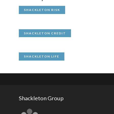
SHACKLETON RISK
SHACKLETON CREDIT
SHACKLETON LIFE
Shackleton Group