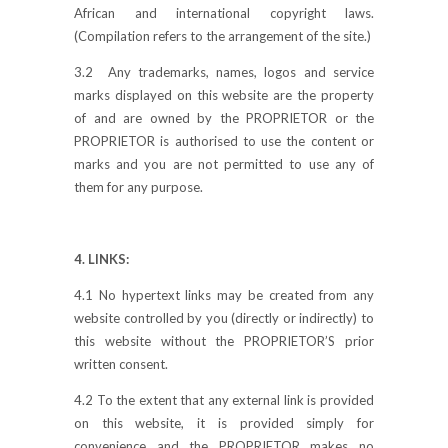
African and international copyright laws.
(Compilation refers to the arrangement of the site.)
3.2 Any trademarks, names, logos and service
marks displayed on this website are the property
of and are owned by the PROPRIETOR or the
PROPRIETOR is authorised to use the content or
marks and you are not permitted to use any of
them for any purpose.
4. LINKS:
4.1 No hypertext links may be created from any
website controlled by you (directly or indirectly) to
this website without the PROPRIETOR’S prior
written consent.
4.2 To the extent that any external link is provided
on this website, it is provided simply for
convenience and the PROPRIETOR makes no