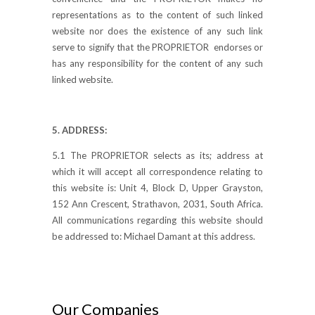
representations as to the content of such linked
website nor does the existence of any such link
serve to signify that the PROPRIETOR endorses or
has any responsibility for the content of any such
linked website.
5. ADDRESS:
5.1 The PROPRIETOR selects as its; address at
which it will accept all correspondence relating to
this website is: Unit 4, Block D, Upper Grayston,
152 Ann Crescent, Strathavon, 2031, South Africa.
All communications regarding this website should
be addressed to: Michael Damant at this address.
Our Companies