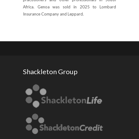
Africa. Genoa was sold in 2025 to Lombard
Insurance Company and Leppard.
Shackleton Group