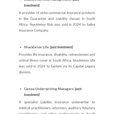
investment)
A provider of niche commercial insurance products
in the Guarantee and Liability classes in South
Africa. Shackleton Risk was sold in 2024 to Safire
Insurance Company.
Shackleton Life
(past investment)
Provides life insurance, disability, retrenchment and
critical illness cover in South Africa. Shackleton Life
was sold in 2024 to Sanlam via its Capital Legacy
division.
Genoa Underwriting Managers
(past
investment)
A specialist Liability insurance underwriter to
medical practitioners, attorneys, auditors, fiduciary
practitioners and other professionals in South